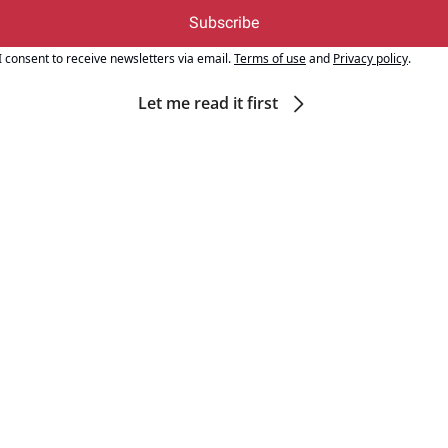
Subscribe
I consent to receive newsletters via email.
Terms of use
and
Privacy policy
.
Let me read it first