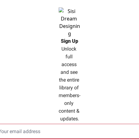
Sign Up
Unlock 
full 
access 
and see 
the entire 
library of 
members-
only 
content & 
updates.